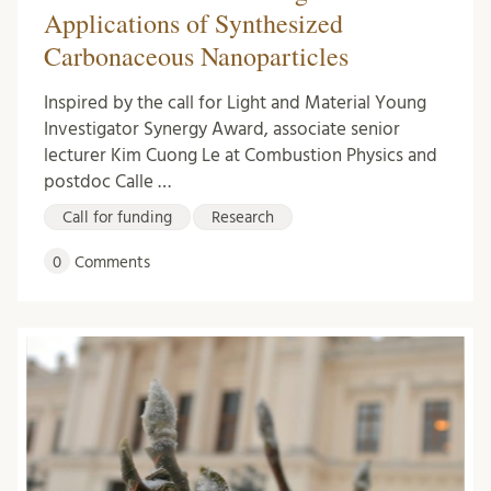
Applications of Synthesized
Carbonaceous Nanoparticles
Inspired by the call for Light and Material Young
Investigator Synergy Award, associate senior
lecturer Kim Cuong Le at Combustion Physics and
postdoc Calle …
Call for funding
Research
0
Comments