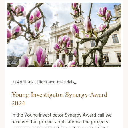
30 April 2025 | light-and-materials_
Young Investigator Synergy Award
2024
In the Young Investigator Synergy Award call we
received ten project applications. The projects