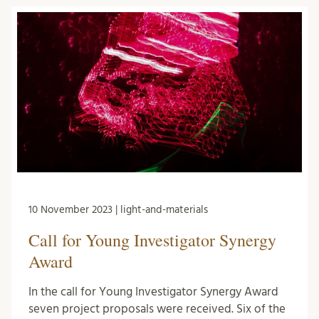
10 November 2023 | light-and-materials
Call for Young Investigator Synergy
Award
In the call for Young Investigator Synergy Award
seven project proposals were received. Six of the