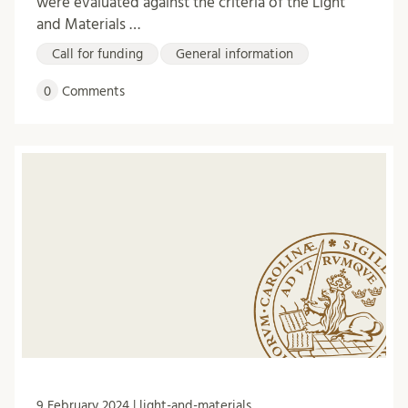
were evaluated against the criteria of the Light
and Materials …
Call for funding
General information
0
Comments
9 February 2024 | light-and-materials