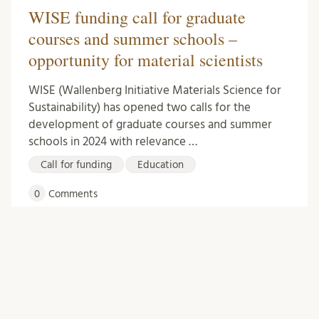
WISE funding call for graduate
courses and summer schools –
opportunity for material scientists
WISE (Wallenberg Initiative Materials Science for
Sustainability) has opened two calls for the
development of graduate courses and summer
schools in 2024 with relevance …
Call for funding
Education
0
Comments