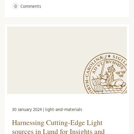
0
Comments
30 January 2024 | light-and-materials
Harnessing Cutting-Edge Light
sources in Lund for Insights and