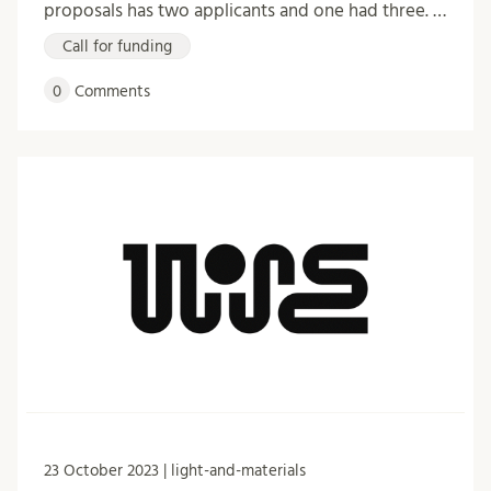
proposals has two applicants and one had three. …
Call for funding
0
Comments
23 October 2023 | light-and-materials