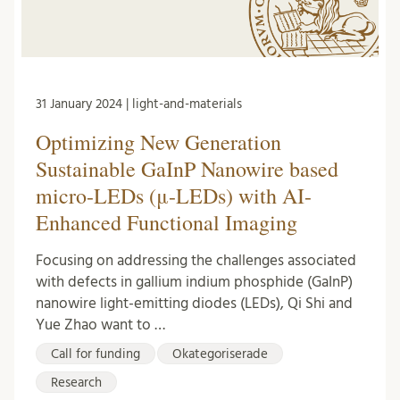
31 January 2024 | light-and-materials
Optimizing New Generation
Sustainable GaInP Nanowire based
micro-LEDs (μ-LEDs) with AI-
Enhanced Functional Imaging
Focusing on addressing the challenges associated
with defects in gallium indium phosphide (GaInP)
nanowire light-emitting diodes (LEDs), Qi Shi and
Yue Zhao want to …
Call for funding
Okategoriserade
Research