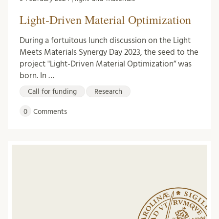
Light-Driven Material Optimization
During a fortuitous lunch discussion on the Light
Meets Materials Synergy Day 2023, the seed to the
project "Light-Driven Material Optimization” was
born. In …
Call for funding
Research
0
Comments