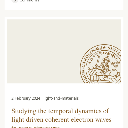
0
Comments
2 February 2024 | light-and-materials
Studying the temporal dynamics of
light driven coherent electron waves
in nano structures