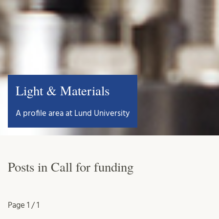
Light & Materials
A profile area at Lund University
Posts in Call for funding
Page
1 / 1