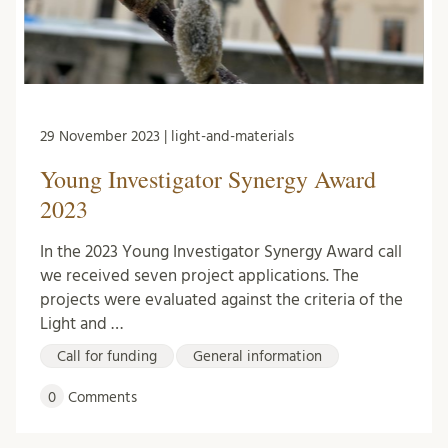
29 November 2023 | light-and-materials
Young Investigator Synergy Award
2023
In the 2023 Young Investigator Synergy Award call
we received seven project applications. The
projects were evaluated against the criteria of the
Light and …
Call for funding
General information
0
Comments