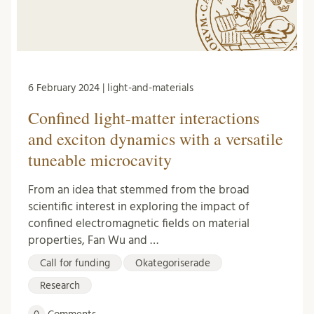
6 February 2024 | light-and-materials
Confined light-matter interactions
and exciton dynamics with a versatile
tuneable microcavity
From an idea that stemmed from the broad
scientific interest in exploring the impact of
confined electromagnetic fields on material
properties, Fan Wu and …
Call for funding
Okategoriserade
Research