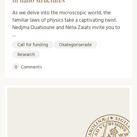
As we delve into the microscopic world, the
familiar laws of physics take a captivating twist.
Nedjma Ouahioune and Nelia Zaiats invite you to
…
Call for funding
Okategoriserade
Research
0
Comments