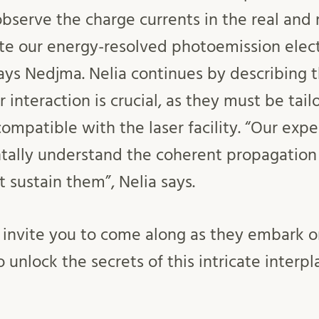
bserve the charge currents in the real and 
te our energy-resolved photoemission elec
says Nedjma. Nelia continues by describing t
or interaction is crucial, as they must be tai
ompatible with the laser facility. “Our exp
ally understand the coherent propagation 
t sustain them”, Nelia says.
invite you to come along as they embark on 
to unlock the secrets of this intricate inter