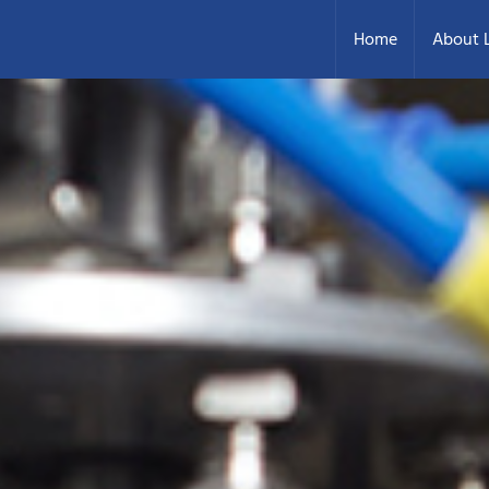
Home
About L