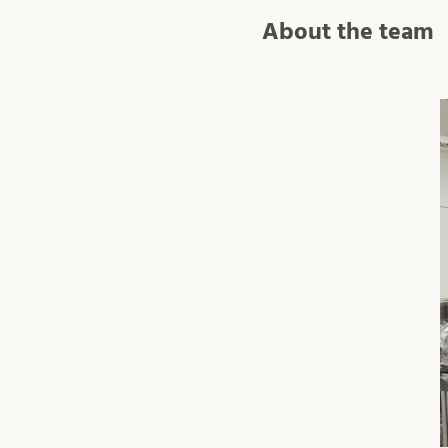
About the team