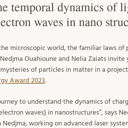
he temporal dynamics of li
lectron waves in nano struc
he microscopic world, the familiar laws of 
. Nedjma Ouahioune and Nelia Zaiats invite 
 mysteries of particles in matter in a proje
ergy Award 2023
.
 journey to understand the dynamics of char
(electron waves) in nanostructures”, says 
en Nedjma, working on advanced laser syste