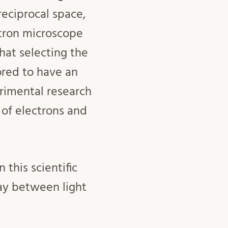
reciprocal space,
tron microscope
hat selecting the
lored to have an
erimental research
of electrons and
this scientific
play between light