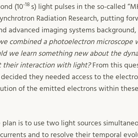
-18
cond (10
s) light pulses in the so-called “M
Synchrotron Radiation Research, putting for
and advanced imaging systems background,
we combined a photoelectron microscope wi
ld we learn something new about the dyna
their interaction with light?
From this ques
 decided they needed access to the electro
bution of the emitted electrons within thes
he plan is to use two light sources simultane
 currents and to resolve their temporal evo