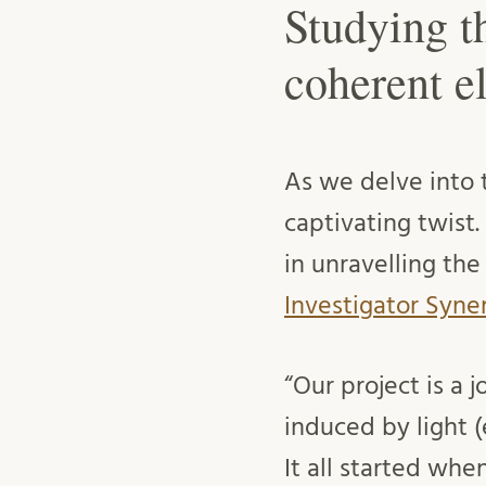
Studying t
coherent e
As we delve into t
captivating twist
in unravelling the
Investigator Syn
“Our project is a
induced by light 
It all started wh