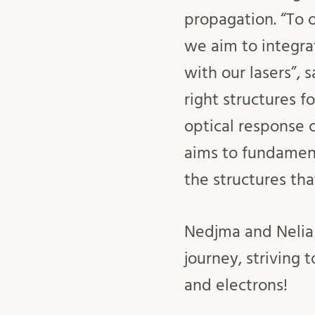
propagation. “To o
we aim to integra
with our lasers”, 
right structures f
optical response c
aims to fundament
the structures tha
Nedjma and Nelia 
journey, striving 
and electrons!