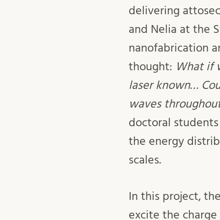
delivering attose
and Nelia at the 
nanofabrication 
thought:
What if 
laser known
…
Cou
waves throughout 
doctoral students
the energy distri
scales.
In this project, t
excite the charge