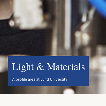
Light & Materials
A profile area at Lund University