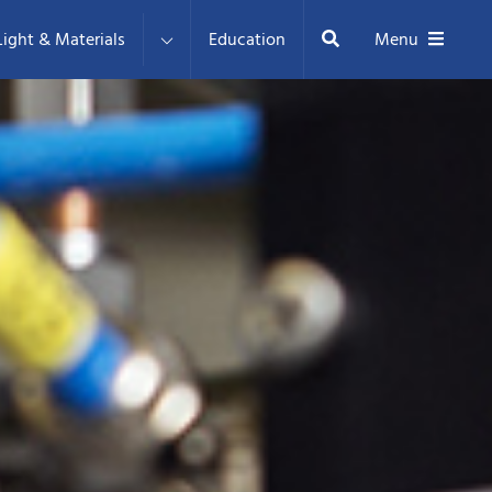
Search
ight & Materials
Education
Menu