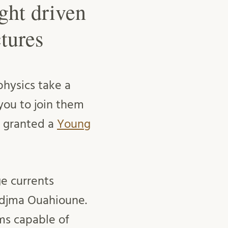
ght driven
tures
physics take a
you to join them
ct granted a
Young
ge currents
Nedjma Ouahioune.
ms capable of