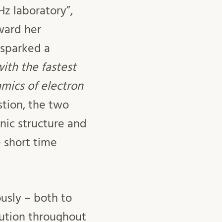
Hz laboratory”,
ward her
 sparked a
th the fastest
mics of electron
tion, the two
nic structure and
e short time
ously – both to
lution throughout