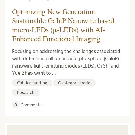
Optimizing New Generation
Sustainable GaInP Nanowire based
micro-LEDs (μ-LEDs) with AI-
Enhanced Functional Imaging
Focusing on addressing the challenges associated
with defects in gallium indium phosphide (GaInP)
nanowire light-emitting diodes (LEDs), Qi Shi and
Yue Zhao want to …
Call for funding
Okategoriserade
Research
0
Comments