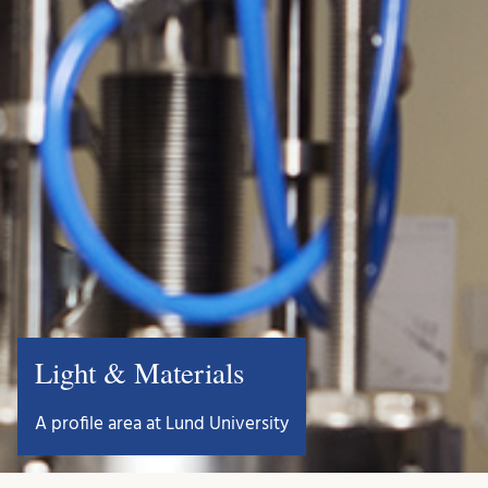
Light & Materials
A profile area at Lund University