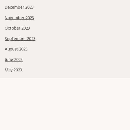
December 2023
November 2023
October 2023
September 2023
August 2023
June 2023
May 2023
April 2023
Categories
Call for funding
Education