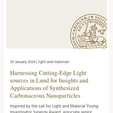
30 January 2024 | light-and-materials
Harnessing Cutting-Edge Light
sources in Lund for Insights and
Applications of Synthesized
Carbonaceous Nanoparticles
Inspired by the call for Light and Material Young
Investigator Synergy Award, associate senior