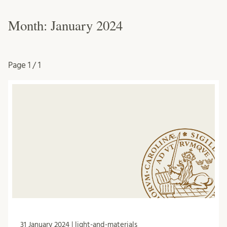
Month:
January 2024
Page
1 / 1
31 January 2024 | light-and-materials