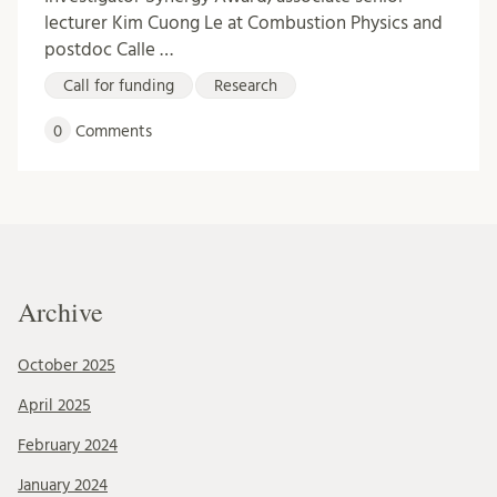
lecturer Kim Cuong Le at Combustion Physics and
postdoc Calle …
Call for funding
Research
0
Comments
Archive
October 2025
April 2025
February 2024
January 2024