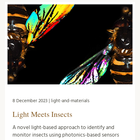
8 December 2023 | light-and-materials
Light Meets Insects
A novel light-based approach to identify and
monitor insects using photonics-based sensors