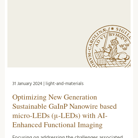
31 January 2024 | light-and-materials
Optimizing New Generation
Sustainable GaInP Nanowire based
micro-LEDs (μ-LEDs) with AI-
Enhanced Functional Imaging
Focusing on addressing the challenges associated