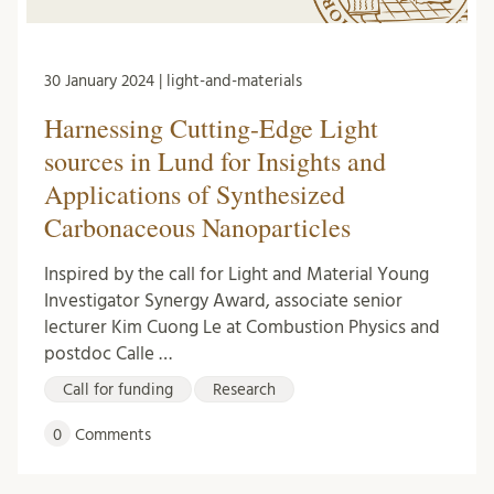
30 January 2024 | light-and-materials
Harnessing Cutting-Edge Light
sources in Lund for Insights and
Applications of Synthesized
Carbonaceous Nanoparticles
Inspired by the call for Light and Material Young
Investigator Synergy Award, associate senior
lecturer Kim Cuong Le at Combustion Physics and
postdoc Calle …
Call for funding
Research
0
Comments