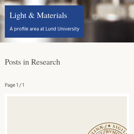
Light & Materials
A profile area at Lund University
Posts in Research
Page
1 / 1