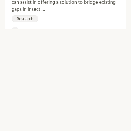
can assist in offering a solution to bridge existing
gaps in insect …
Research
0
Comments
Archive
October 2025
April 2025
February 2024
January 2024