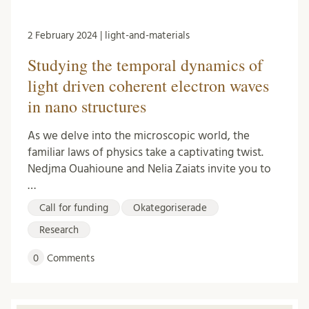
2 February 2024 | light-and-materials
Studying the temporal dynamics of
light driven coherent electron waves
in nano structures
As we delve into the microscopic world, the
familiar laws of physics take a captivating twist.
Nedjma Ouahioune and Nelia Zaiats invite you to
…
Call for funding
Okategoriserade
Research
0
Comments