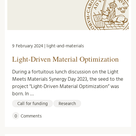
9 February 2024 | light-and-materials
Light-Driven Material Optimization
During a fortuitous lunch discussion on the Light
Meets Materials Synergy Day 2023, the seed to the
project "Light-Driven Material Optimization” was
born. In …
Call for funding
Research
0
Comments