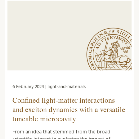
6 February 2024 | light-and-materials
Confined light-matter interactions
and exciton dynamics with a versatile
tuneable microcavity
From an idea that stemmed from the broad