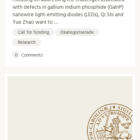
with defects in gallium indium phosphide (GaInP)
nanowire light-emitting diodes (LEDs), Qi Shi and
Yue Zhao want to …
Call for funding
Okategoriserade
Research
0
Comments