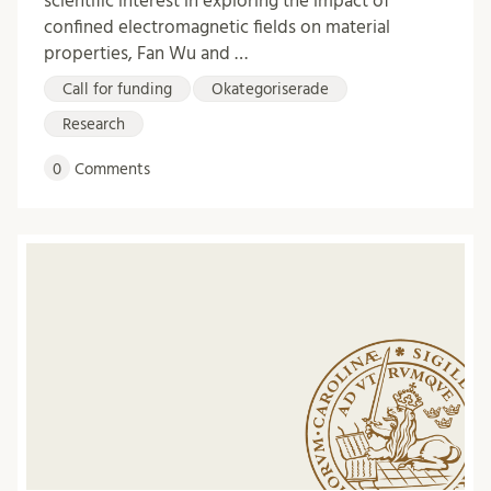
scientific interest in exploring the impact of
confined electromagnetic fields on material
properties, Fan Wu and …
Call for funding
Okategoriserade
Research
0
Comments