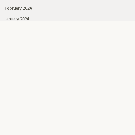
February 2024
January 2024
December 2023
November 2023
October 2023
September 2023
August 2023
June 2023
May 2023
April 2023
Categories