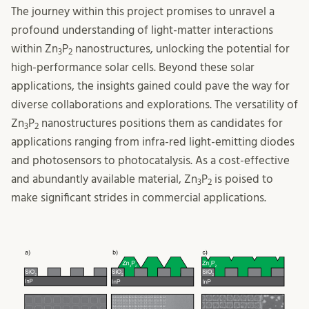
The journey within this project promises to unravel a
profound understanding of light-matter interactions
within Zn
P
nanostructures, unlocking the potential for
3
2
high-performance solar cells. Beyond these solar
applications, the insights gained could pave the way for
diverse collaborations and explorations. The versatility of
Zn
P
nanostructures positions them as candidates for
3
2
applications ranging from infra-red light-emitting diodes
and photosensors to photocatalysis. As a cost-effective
and abundantly available material, Zn
P
is poised to
3
2
make significant strides in commercial applications.