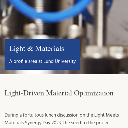
Light & Materials
A profile area at Lund University
Light-Driven Material Optimization
During a fortuitous lunch discussion on the Light Meets
Materials Synergy Day 2023, the seed to the project