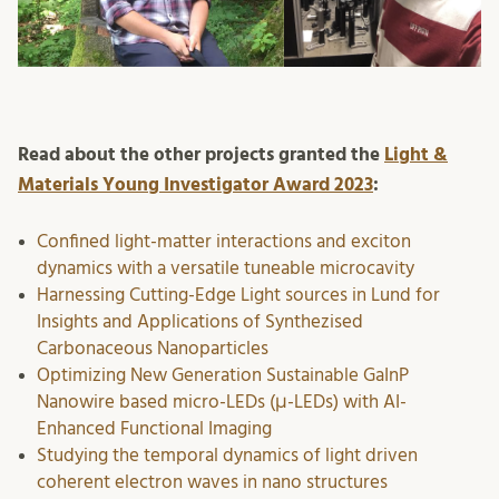
Read about the other projects granted the
Light &
Materials Young Investigator Award 2023
:
Confined light-matter interactions and exciton
dynamics with a versatile tuneable microcavity
Harnessing Cutting-Edge Light sources in Lund for
Insights and Applications of Synthezised
Carbonaceous Nanoparticles
Optimizing New Generation Sustainable GaInP
Nanowire based micro-LEDs (μ-LEDs) with AI-
Enhanced Functional Imaging
Studying the temporal dynamics of light driven
coherent electron waves in nano structures