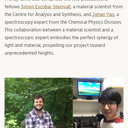
fellows
Simon Escobar Steinvall
, a material scientist from
the Centre for Analysis and Synthesis, and
Zehan Yao
, a
spectroscopy expert from the Chemical Physics Division.
This collaboration between a material scientist and a
spectroscopic expert embodies the perfect synergy of
light and material, propelling our project toward
unprecedented heights.