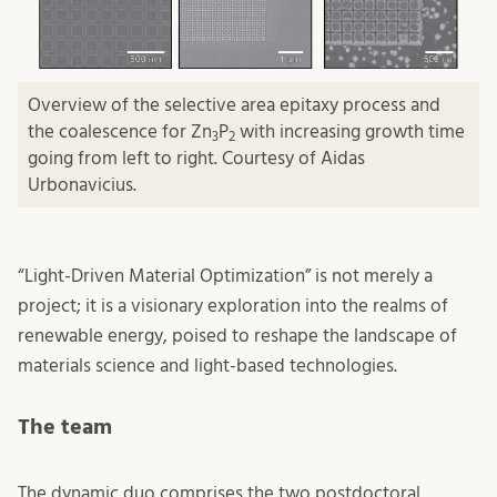
Overview of the selective area epitaxy process and
the coalescence for Zn
P
with increasing growth time
3
2
going from left to right. Courtesy of Aidas
Urbonavicius.
“Light-Driven Material Optimization” is not merely a
project; it is a visionary exploration into the realms of
renewable energy, poised to reshape the landscape of
materials science and light-based technologies.
The team
The dynamic duo comprises the two postdoctoral