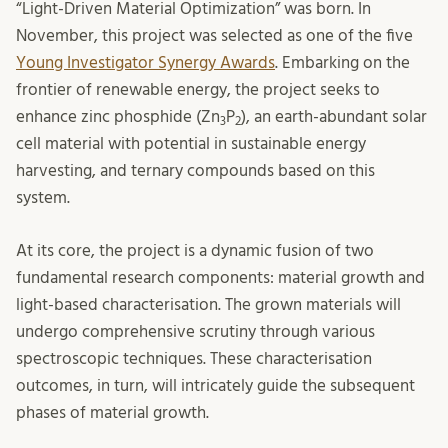
“Light-Driven Material Optimization” was born. In
November, this project was selected as one of the five
Young Investigator Synergy Awards
. Embarking on the
frontier of renewable energy, the project seeks to
enhance zinc phosphide (Zn
P
), an earth-abundant solar
3
2
cell material with potential in sustainable energy
harvesting, and ternary compounds based on this
system.
At its core, the project is a dynamic fusion of two
fundamental research components: material growth and
light-based characterisation. The grown materials will
undergo comprehensive scrutiny through various
spectroscopic techniques. These characterisation
outcomes, in turn, will intricately guide the subsequent
phases of material growth.