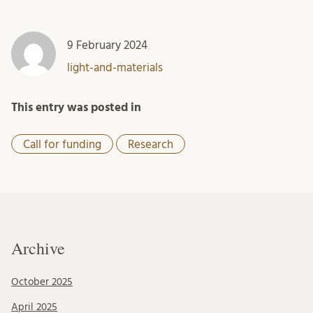
9 February 2024
light-and-materials
This entry was posted in
Call for funding
Research
Archive
October 2025
April 2025