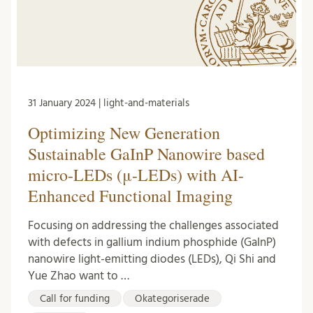
31 January 2024 | light-and-materials
Optimizing New Generation
Sustainable GaInP Nanowire based
micro-LEDs (μ-LEDs) with AI-
Enhanced Functional Imaging
Focusing on addressing the challenges associated
with defects in gallium indium phosphide (GaInP)
nanowire light-emitting diodes (LEDs), Qi Shi and
Yue Zhao want to …
Call for funding
Okategoriserade