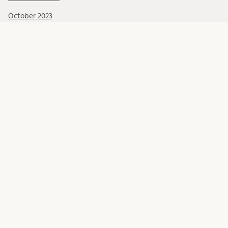
October 2023
September 2023
August 2023
June 2023
May 2023
April 2023
Categories
Call for funding
Education
General information
Meetings