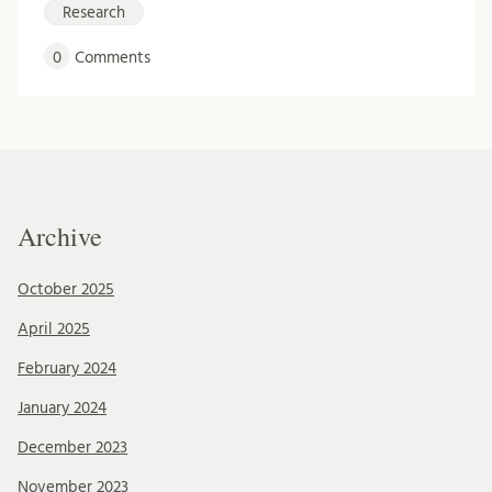
Research
0
Comments
Archive
October 2025
April 2025
February 2024
January 2024
December 2023
November 2023