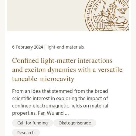
6 February 2024 | light-and-materials
Confined light-matter interactions
and exciton dynamics with a versatile
tuneable microcavity
From an idea that stemmed from the broad
scientific interest in exploring the impact of
confined electromagnetic fields on material
properties, Fan Wu and …
Call for funding
Okategoriserade
Research