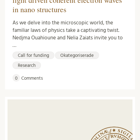
light driven coherent electron waves
in nano structures
As we delve into the microscopic world, the
familiar laws of physics take a captivating twist.
Nedjma Ouahioune and Nelia Zaiats invite you to
…
Call for funding
Okategoriserade
Research
0
Comments