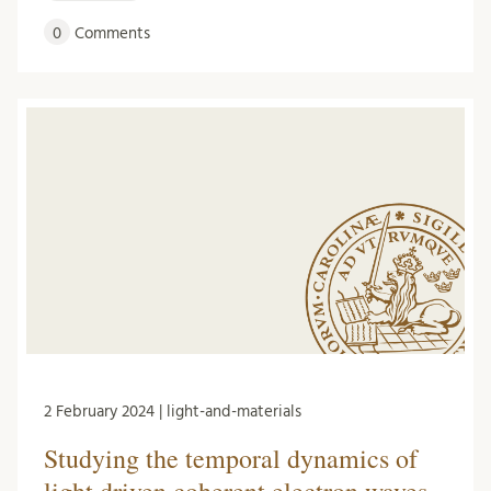
0
Comments
2 February 2024 | light-and-materials
Studying the temporal dynamics of