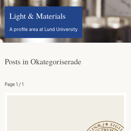
Light & Materials
A profile area at Lund University
Posts in Okategoriserade
Page
1 / 1