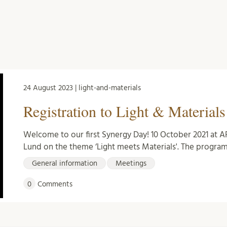
24 August 2023 | light-and-materials
Registration to Light & Material
Welcome to our first Synergy Day! 10 October 2021 at A
Lund on the theme ‘Light meets Materials'. The progra
General information
Meetings
0
Comments