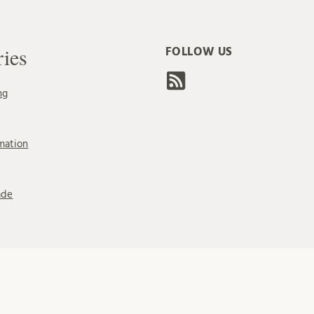
ries
FOLLOW US
ng
mation
ade