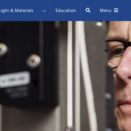
Search
ight & Materials
Education
Menu