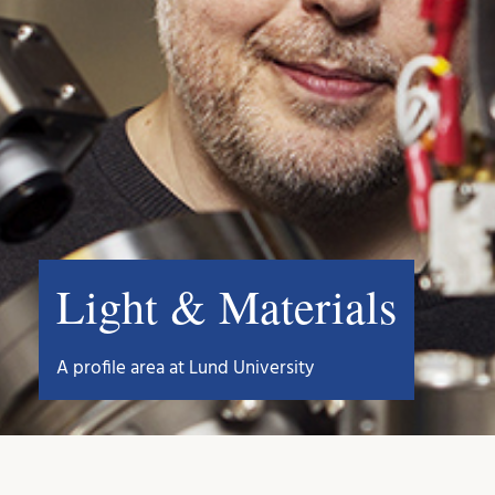
Light & Materials
A profile area at Lund University