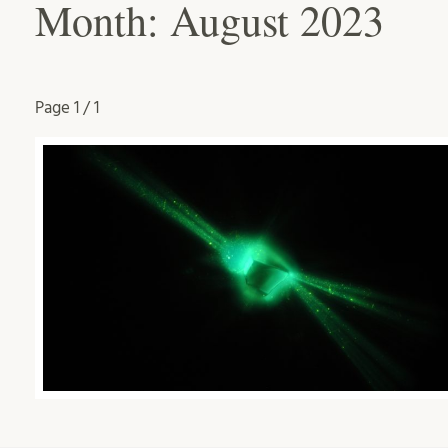
Month:
August 2023
Page
1 / 1