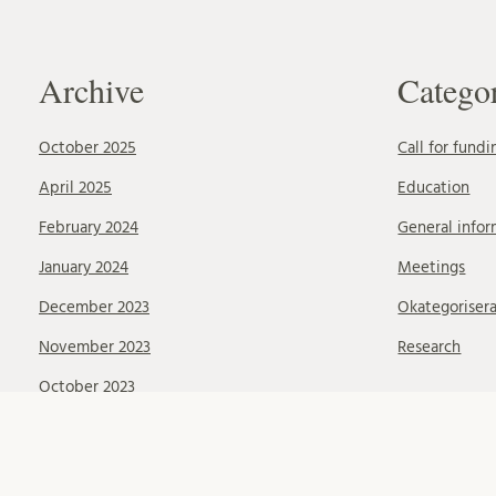
Archive
Catego
October 2025
Call for fundi
April 2025
Education
February 2024
General infor
January 2024
Meetings
December 2023
Okategoriser
November 2023
Research
October 2023
September 2023
August 2023