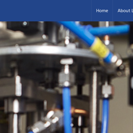
Home
About L