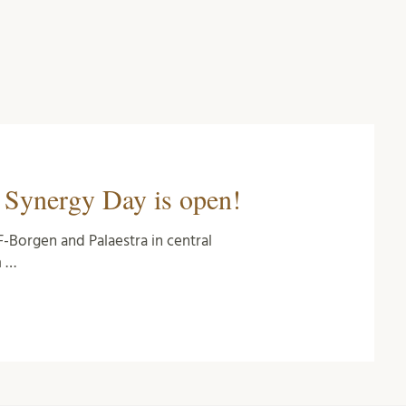
s Synergy Day is open!
F-Borgen and Palaestra in central
m …