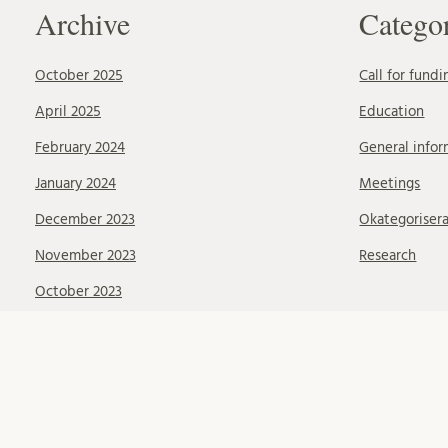
Archive
Catego
October 2025
Call for fundi
April 2025
Education
February 2024
General infor
January 2024
Meetings
December 2023
Okategoriser
November 2023
Research
October 2023
September 2023
August 2023
June 2023
May 2023