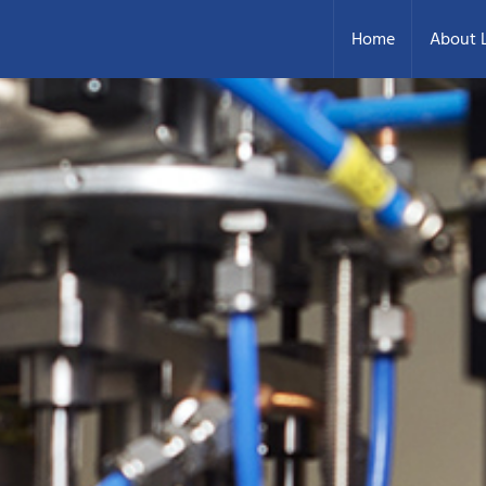
Home
About L