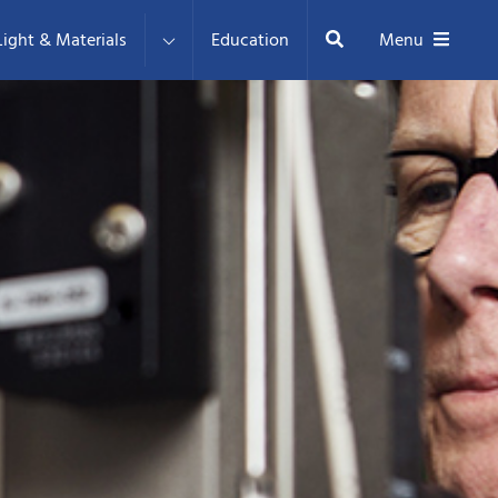
Search
ight & Materials
Education
Menu