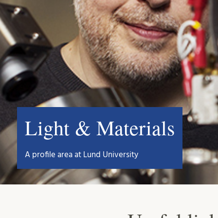
Light & Materials
A profile area at Lund University