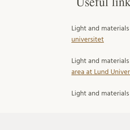
Useful lin
Light and materials
universitet
Light and materials 
area at Lund Univer
Light and materials