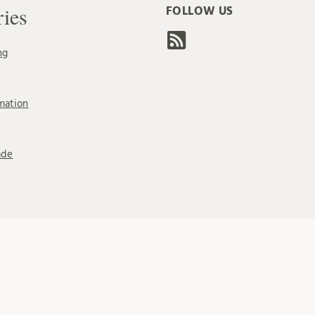
ries
FOLLOW US
ng
mation
ade