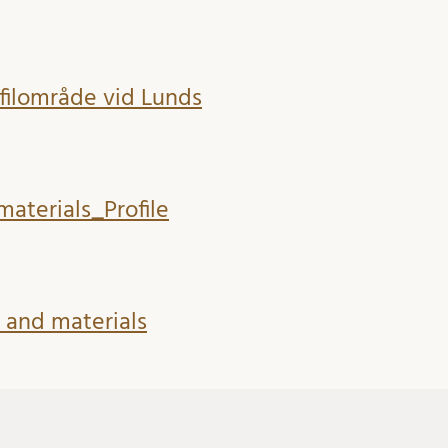
ofilområde vid Lunds
materials_Profile
t and materials