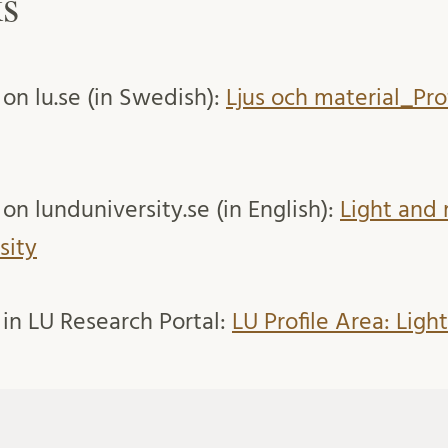
ks
 on lu.se (in Swedish):
Ljus och material_Pr
on lunduniversity.se (in English):
Light and 
sity
 in LU Research Portal:
LU Profile Area: Ligh