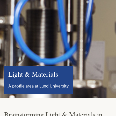
Light & Materials
A profile area at Lund University
Brainstorming Light & Materials in