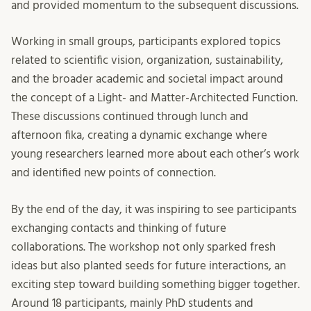
and provided momentum to the subsequent discussions.
Working in small groups, participants explored topics
related to scientific vision, organization, sustainability,
and the broader academic and societal impact around
the concept of a Light- and Matter-Architected Function.
These discussions continued through lunch and
afternoon fika, creating a dynamic exchange where
young researchers learned more about each other’s work
and identified new points of connection.
By the end of the day, it was inspiring to see participants
exchanging contacts and thinking of future
collaborations. The workshop not only sparked fresh
ideas but also planted seeds for future interactions, an
exciting step toward building something bigger together.
Around 18 participants, mainly PhD students and