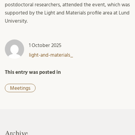
postdoctoral researchers, attended the event, which was
supported by the Light and Materials profile area at Lund
University.
1 October 2025
light-and-materials_
This entry was posted in
Meetings
Archive