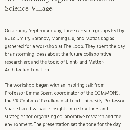
Science Village
On a sunny September day, three research groups led by
BULs Dmitry Baranov, Maning Liu, and Matias Kagias
gathered for a workshop at The Loop. They spent the day
brainstorming ideas about the future collaborative
research around the topic of Light- and Matter-
Architected Function.
The workshop began with an inspiring talk from
Professor Emma Sparr, coordinator of the COMMONS,
the VR Center of Excellence at Lund University. Professor
Sparr shared valuable insights into structures and
strategies for organizing collaborative research and the
environment. The presentation set the tone for the day