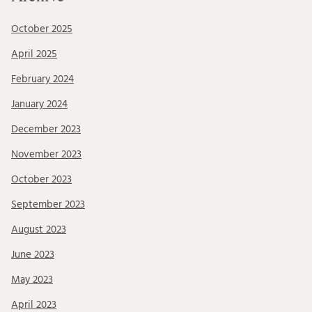
October 2025
April 2025
February 2024
January 2024
December 2023
November 2023
October 2023
September 2023
August 2023
June 2023
May 2023
April 2023