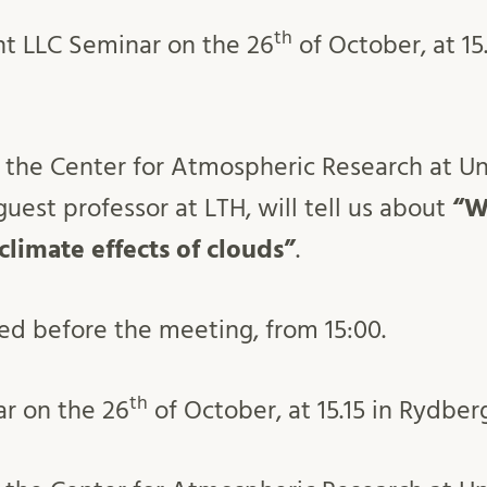
th
nt LLC Seminar on the 26
of October, at 15.
 the Center for Atmospheric Research at Uni
uest professor at LTH, will tell us about
“W
 climate effects of clouds”
.
ved before the meeting, from 15:00.
th
ar on the 26
of October, at 15.15 in Rydber