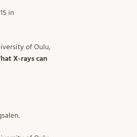
15 in
versity of Oulu,
hat X-rays can
gsalen.