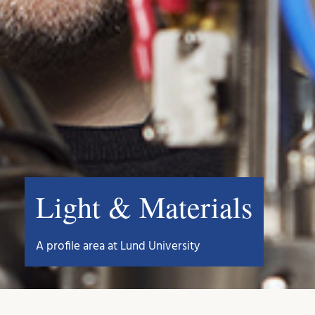
Light & Materials
A profile area at Lund University