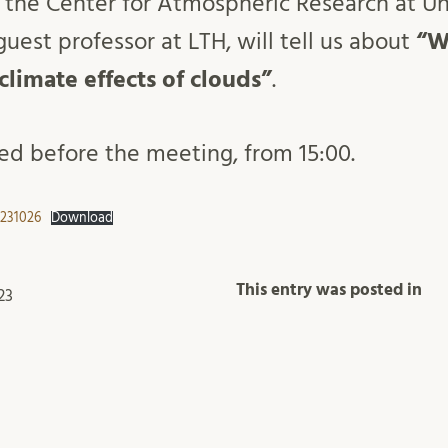
 the Center for Atmospheric Research at Uni
uest professor at LTH, will tell us about
“W
 climate effects of clouds”
.
ved before the meeting, from 15:00.
 231026
Download
This entry was posted in
23
rials
Meetings