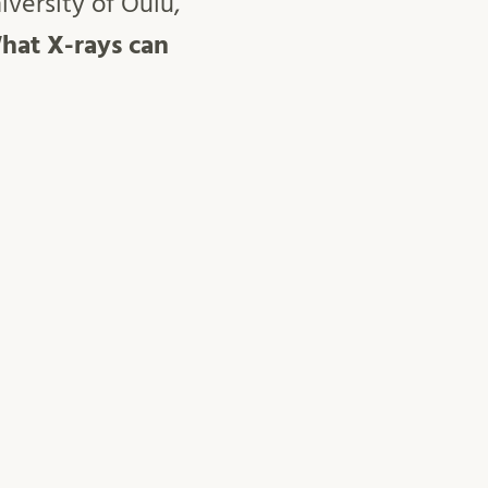
versity of Oulu,
hat X-rays can