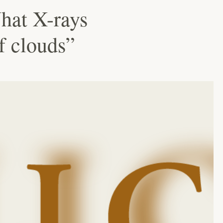
hat X-rays
of clouds”