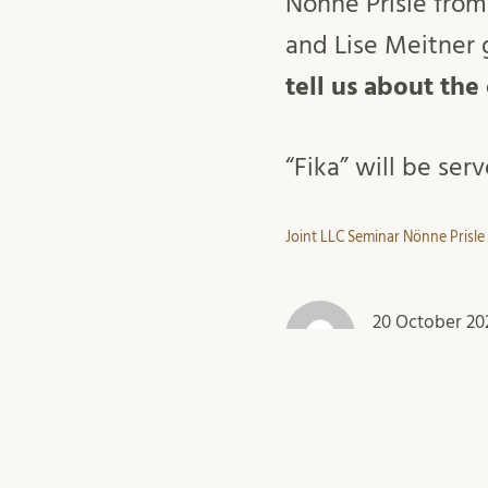
Nönne Prisle from
and Lise Meitner g
tell us about the
“Fika” will be ser
Joint LLC Seminar Nönne Prisle
20 October 20
light-and-mate