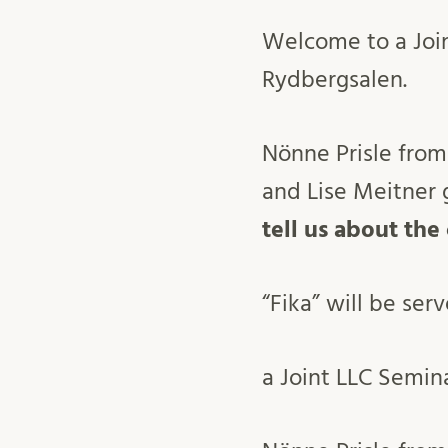
Welcome to a Joi
Rydbergsalen.
Nönne Prisle from
and Lise Meitner g
tell us about the
“Fika” will be ser
a Joint LLC Semin