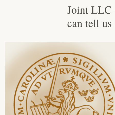
Joint LLC 
can tell us