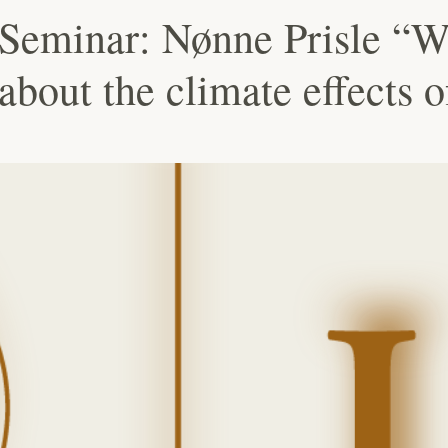
Seminar: Nønne Prisle “W
 about the climate effects 