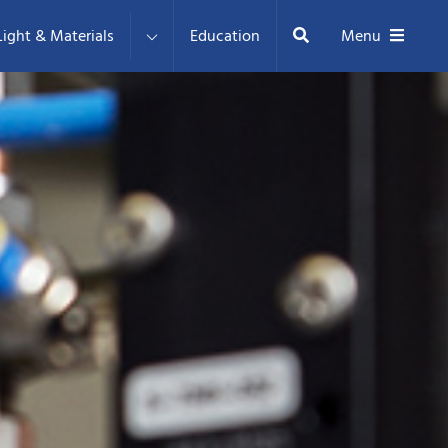
Search
ight & Materials
Education
Menu