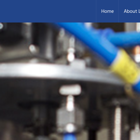
Home
About L